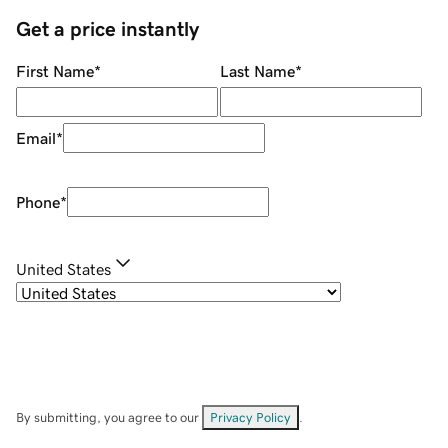
Get a price instantly
First Name
*
Last Name
*
Email
*
Phone
*
United States
By submitting, you agree to our
Privacy Policy
.