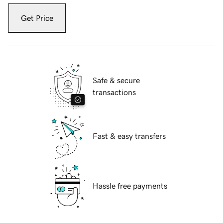
Get Price
Safe & secure
transactions
Fast & easy transfers
Hassle free payments