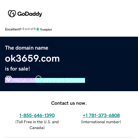
Excellent
4.5 out of 5
The domain name
ok3659.com
is for sale!
PREMIUM
VERIFIED DOMAIN
Contact us now.
1-855-646-1390
+1 781-373-6808
(
Toll Free in the U.S. and
(
International number
)
Canada
)