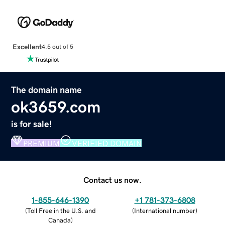
Excellent
4.5 out of 5
The domain name
ok3659.com
is for sale!
PREMIUM
VERIFIED DOMAIN
Contact us now.
1-855-646-1390
+1 781-373-6808
(
Toll Free in the U.S. and
(
International number
)
Canada
)