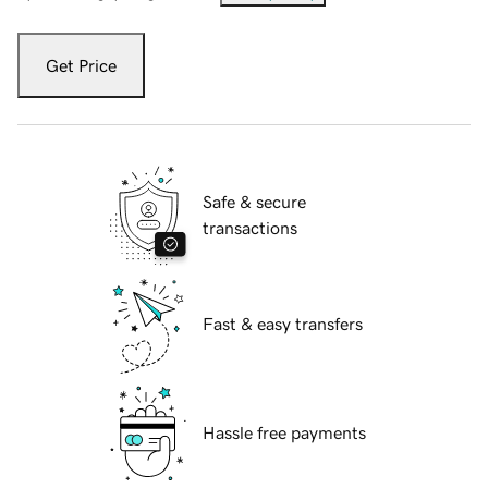
Get Price
Safe & secure
transactions
Fast & easy transfers
Hassle free payments