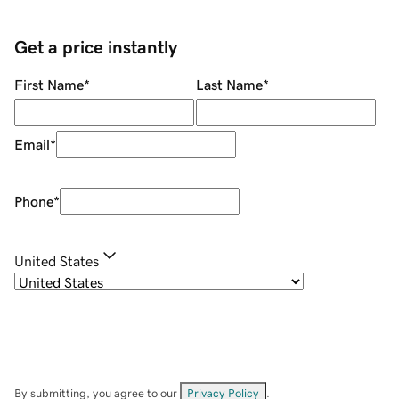
Get a price instantly
First Name
*
Last Name
*
Email
*
Phone
*
United States
By submitting, you agree to our
Privacy Policy
.