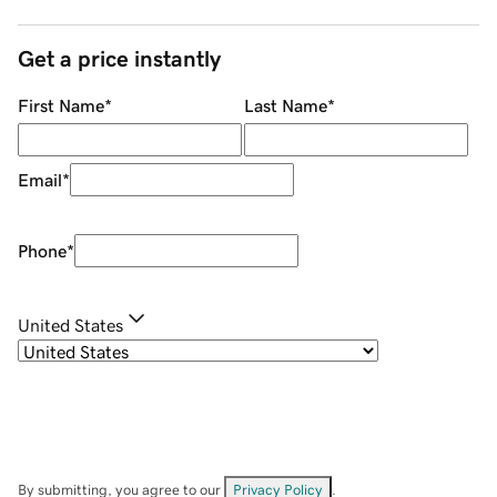
Get a price instantly
First Name
*
Last Name
*
Email
*
Phone
*
United States
By submitting, you agree to our
Privacy Policy
.