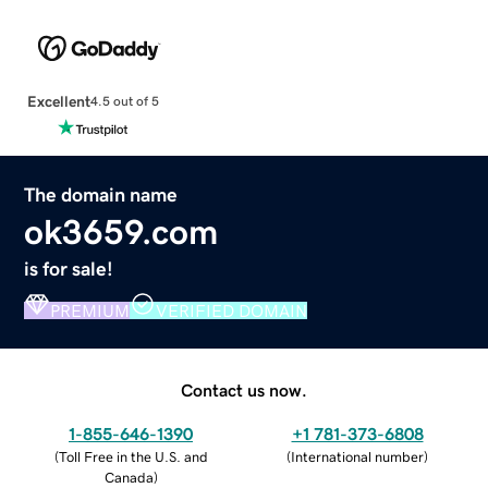
Excellent
4.5 out of 5
The domain name
ok3659.com
is for sale!
PREMIUM
VERIFIED DOMAIN
Contact us now.
1-855-646-1390
+1 781-373-6808
(
Toll Free in the U.S. and
(
International number
)
Canada
)