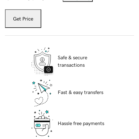
Get Price
Safe & secure
transactions
Fast & easy transfers
Hassle free payments