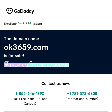
Excellent
4.5 out of 5
The domain name
ok3659.com
is for sale!
PREMIUM
VERIFIED DOMAIN
Contact us now.
1-855-646-1390
+1 781-373-6808
(
Toll Free in the U.S. and
(
International number
)
Canada
)