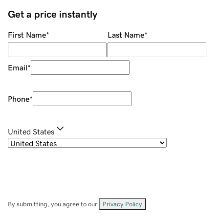
Get a price instantly
First Name
*
Last Name
*
Email
*
Phone
*
United States
By submitting, you agree to our
Privacy Policy
.