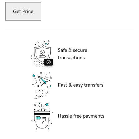
Get Price
Safe & secure
transactions
Fast & easy transfers
Hassle free payments