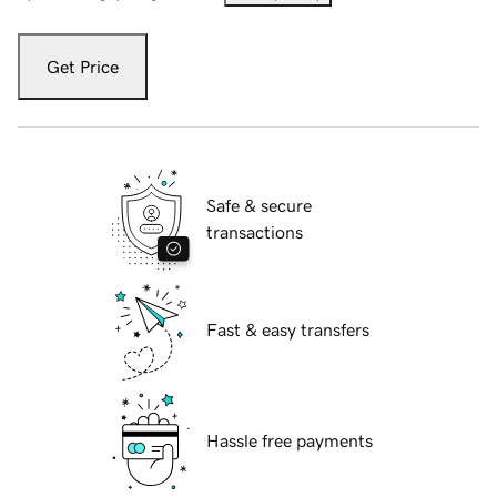
Get Price
Safe & secure
transactions
Fast & easy transfers
Hassle free payments