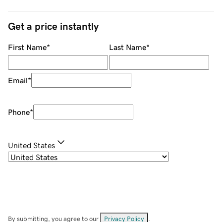
Get a price instantly
First Name
*
Last Name
*
Email
*
Phone
*
United States
By submitting, you agree to our
Privacy Policy
.