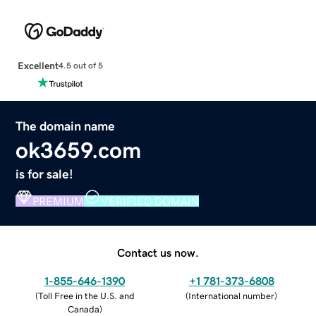
Excellent
4.5 out of 5
The domain name
ok3659.com
is for sale!
PREMIUM
VERIFIED DOMAIN
Contact us now.
1-855-646-1390
+1 781-373-6808
(
Toll Free in the U.S. and
(
International number
)
Canada
)