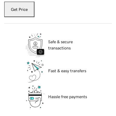
Get Price
Safe & secure
transactions
Fast & easy transfers
Hassle free payments