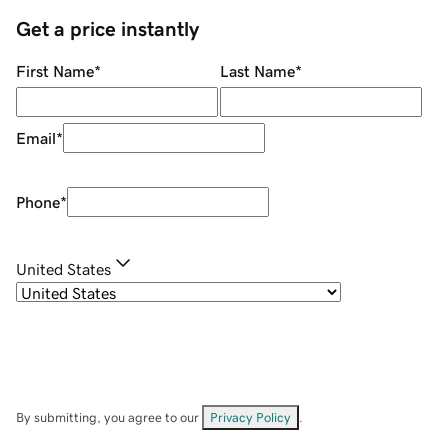
Get a price instantly
First Name
*
Last Name
*
Email
*
Phone
*
United States
By submitting, you agree to our
Privacy Policy
.