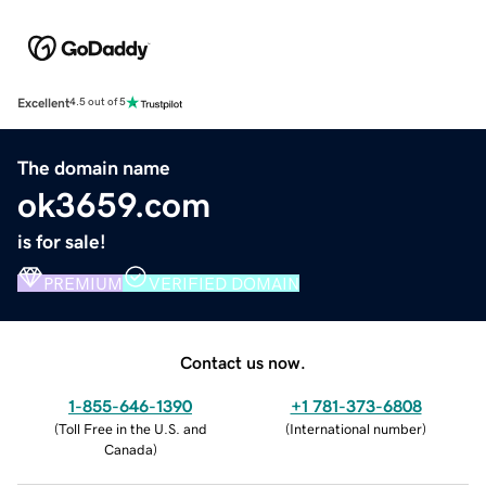
Excellent
4.5 out of 5
The domain name
ok3659.com
is for sale!
PREMIUM
VERIFIED DOMAIN
Contact us now.
1-855-646-1390
+1 781-373-6808
(
Toll Free in the U.S. and
(
International number
)
Canada
)