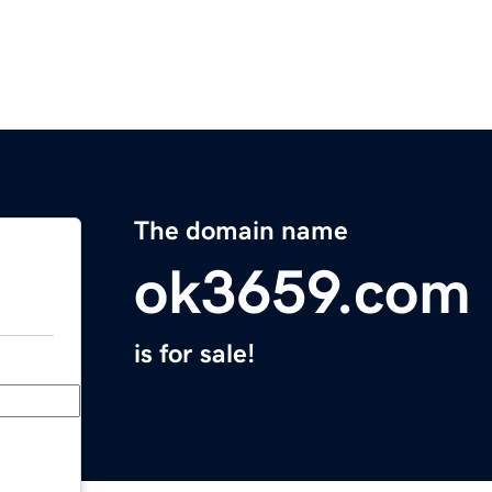
The domain name
ok3659.com
is for sale!