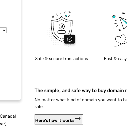
Safe & secure transactions
Fast & easy
The simple, and safe way to buy domain
No matter what kind of domain you want to bu
safe.
d Canada
)
Here's how it works
ber
)