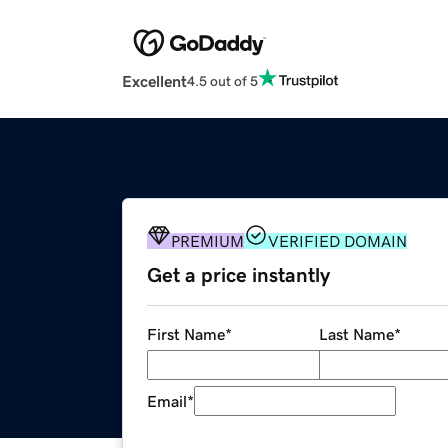
Excellent
4.5 out of 5
PREMIUM
VERIFIED DOMAIN
Get a price instantly
First Name
*
Last Name
*
Email
*