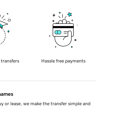
 transfers
Hassle free payments
 names
y or lease, we make the transfer simple and