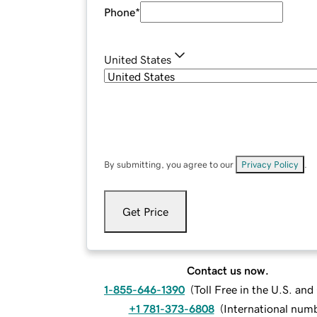
Phone
*
United States
By submitting, you agree to our
Privacy Policy
.
Get Price
Contact us now.
1-855-646-1390
(
Toll Free in the U.S. an
+1 781-373-6808
(
International num