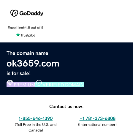
Excellent
4.5 out of 5
The domain name
ok3659.com
is for sale!
PREMIUM
VERIFIED DOMAIN
Contact us now.
1-855-646-1390
+1 781-373-6808
(
Toll Free in the U.S. and
(
International number
)
Canada
)