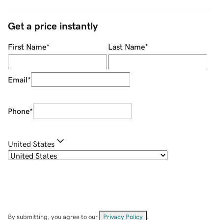
Get a price instantly
First Name
*
Last Name
*
Email
*
Phone
*
United States
By submitting, you agree to our
Privacy Policy
.