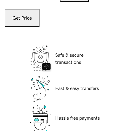
Get Price
Safe & secure
transactions
Fast & easy transfers
Hassle free payments