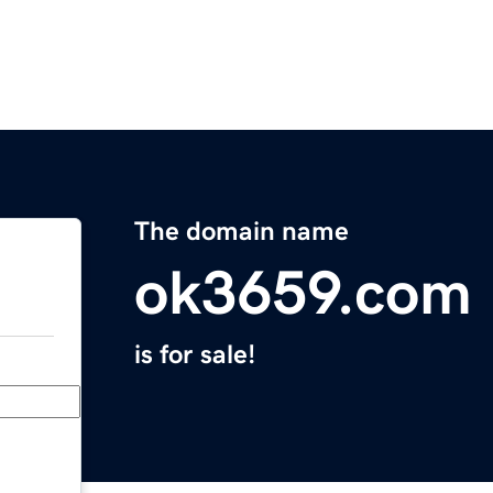
The domain name
ok3659.com
is for sale!