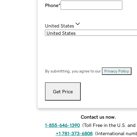
Phone
*
United States
By submitting, you agree to our
Privacy Policy
.
Get Price
Contact us now.
1-855-646-1390
(
Toll Free in the U.S. an
+1 781-373-6808
(
International num