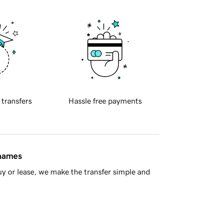
 transfers
Hassle free payments
 names
y or lease, we make the transfer simple and