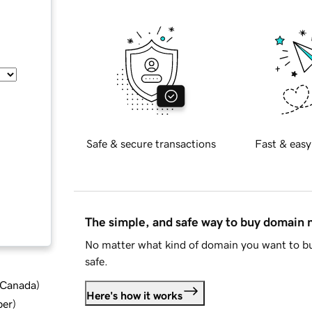
Safe & secure transactions
Fast & easy
The simple, and safe way to buy domain
No matter what kind of domain you want to bu
safe.
d Canada
)
Here's how it works
ber
)