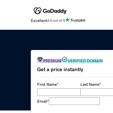
Excellent
4.5 out of 5
PREMIUM
VERIFIED DOMAIN
Get a price instantly
First Name
*
Last Name
*
Email
*