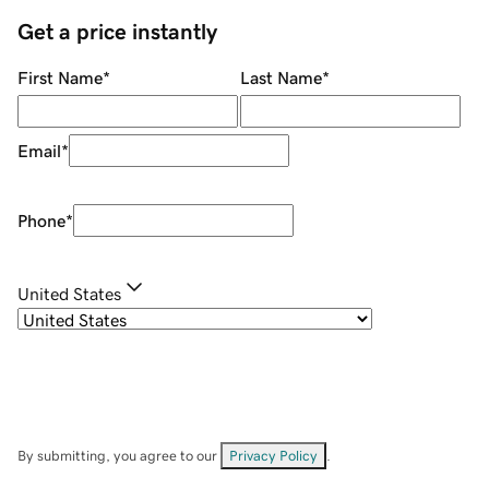
Get a price instantly
First Name
*
Last Name
*
Email
*
Phone
*
United States
By submitting, you agree to our
Privacy Policy
.