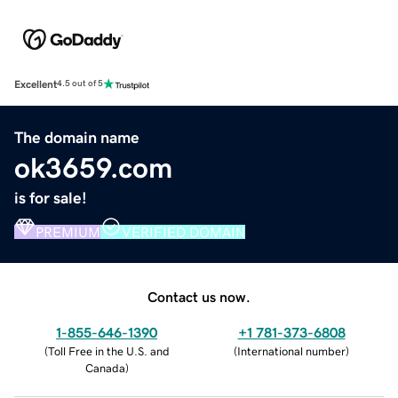
Excellent
4.5 out of 5
The domain name
ok3659.com
is for sale!
PREMIUM
VERIFIED DOMAIN
Contact us now.
1-855-646-1390
+1 781-373-6808
(
Toll Free in the U.S. and
(
International number
)
Canada
)