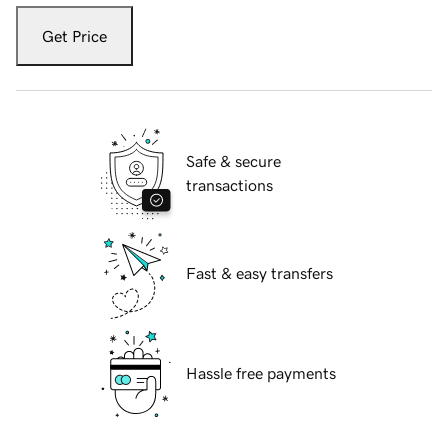
Get Price
Safe & secure
transactions
Fast & easy transfers
Hassle free payments