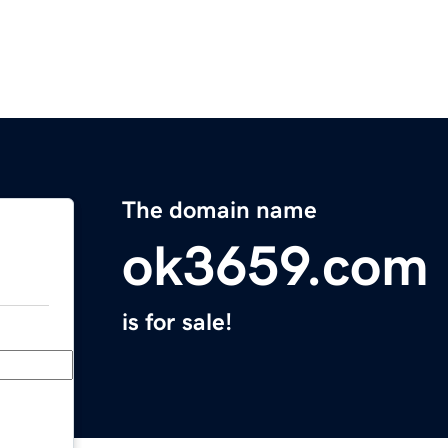
The domain name
ok3659.com
is for sale!