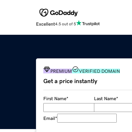
Excellent
4.5 out of 5
PREMIUM
VERIFIED DOMAIN
Get a price instantly
First Name
*
Last Name
*
Email
*