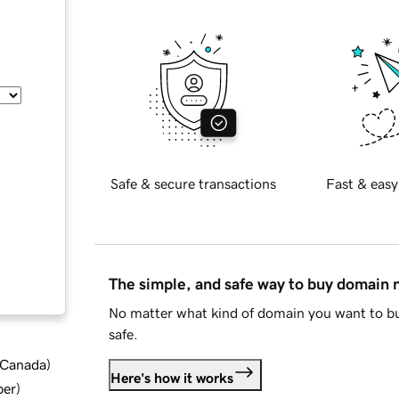
Safe & secure transactions
Fast & easy
The simple, and safe way to buy domain
No matter what kind of domain you want to bu
safe.
d Canada
)
Here's how it works
ber
)