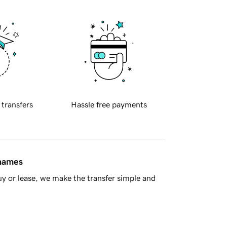
 transfers
Hassle free payments
 names
y or lease, we make the transfer simple and