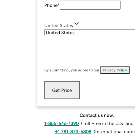
Phone
*
United States
By submitting, you agree to our
Privacy Policy
.
Get Price
Contact us now.
1-855-646-1390
(
Toll Free in the U.S. an
+1 781-373-6808
(
International num