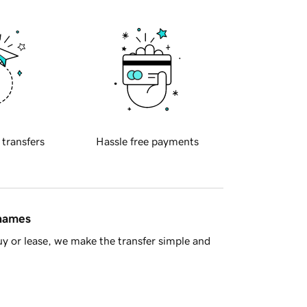
 transfers
Hassle free payments
 names
y or lease, we make the transfer simple and