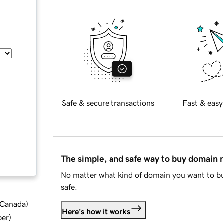
Safe & secure transactions
Fast & easy
The simple, and safe way to buy domain
No matter what kind of domain you want to bu
safe.
d Canada
)
Here's how it works
ber
)