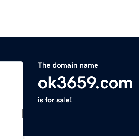
The domain name
ok3659.com
is for sale!