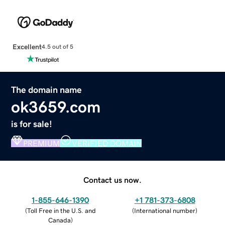
Excellent
4.5 out of 5
The domain name
ok3659.com
is for sale!
PREMIUM
VERIFIED DOMAIN
Contact us now.
1-855-646-1390
+1 781-373-6808
(
Toll Free in the U.S. and
(
International number
)
Canada
)