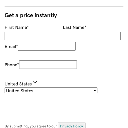
Get a price instantly
First Name
*
Last Name
*
Email
*
Phone
*
United States
By submitting, you agree to our
Privacy Policy
.