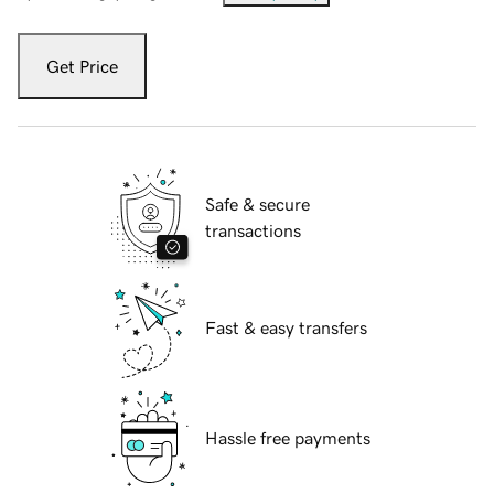
Get Price
Safe & secure
transactions
Fast & easy transfers
Hassle free payments