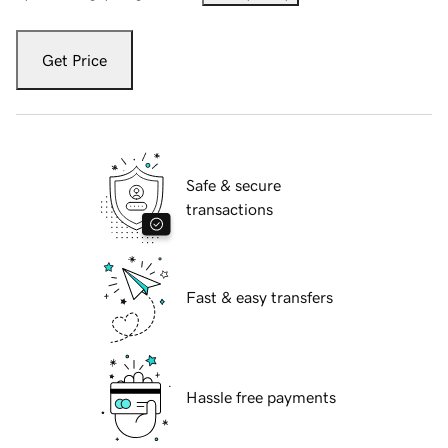
Get Price
Safe & secure
transactions
Fast & easy transfers
Hassle free payments