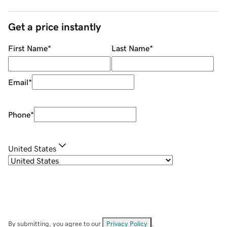
Get a price instantly
First Name
*
Last Name
*
Email
*
Phone
*
United States
By submitting, you agree to our
Privacy Policy
.