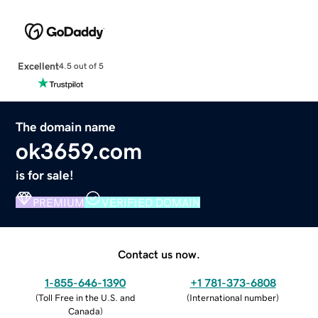
Excellent
4.5 out of 5
The domain name
ok3659.com
is for sale!
PREMIUM
VERIFIED DOMAIN
Contact us now.
1-855-646-1390
+1 781-373-6808
(
Toll Free in the U.S. and
(
International number
)
Canada
)