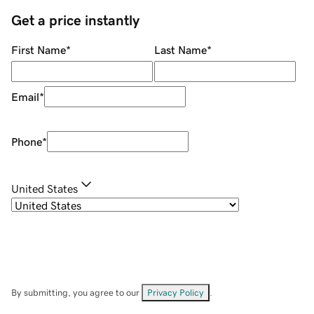
Get a price instantly
First Name
*
Last Name
*
Email
*
Phone
*
United States
By submitting, you agree to our
Privacy Policy
.