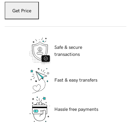
Get Price
Safe & secure
transactions
Fast & easy transfers
Hassle free payments