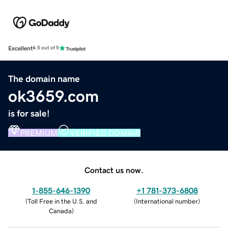
Excellent
4.5 out of 5
The domain name
ok3659.com
is for sale!
PREMIUM
VERIFIED DOMAIN
Contact us now.
1-855-646-1390
+1 781-373-6808
(
Toll Free in the U.S. and
(
International number
)
Canada
)