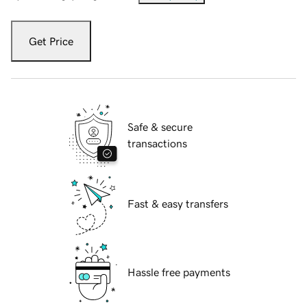
Get Price
Safe & secure
transactions
Fast & easy transfers
Hassle free payments