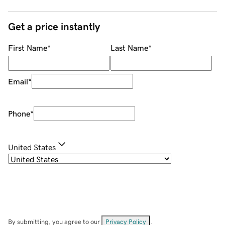
Get a price instantly
First Name
*
Last Name
*
Email
*
Phone
*
United States
By submitting, you agree to our
Privacy Policy
.