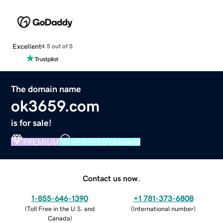
Excellent
4.5 out of 5
The domain name
ok3659.com
is for sale!
PREMIUM
VERIFIED DOMAIN
Contact us now.
1-855-646-1390
+1 781-373-6808
(
Toll Free in the U.S. and
(
International number
)
Canada
)