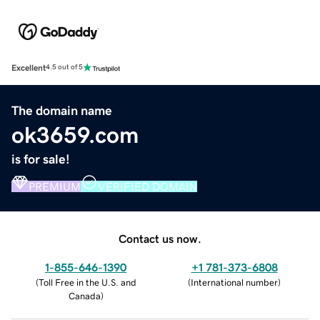
Excellent
4.5 out of 5
The domain name
ok3659.com
is for sale!
PREMIUM
VERIFIED DOMAIN
Contact us now.
1-855-646-1390
+1 781-373-6808
(
Toll Free in the U.S. and
(
International number
)
Canada
)