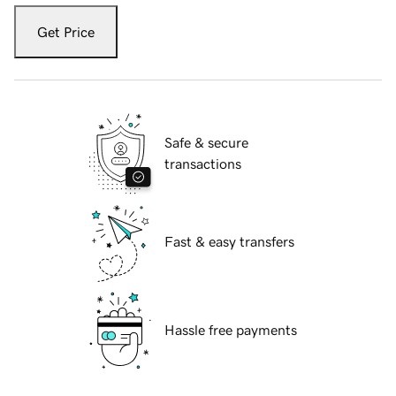
Get Price
Safe & secure
transactions
Fast & easy transfers
Hassle free payments