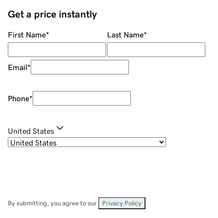
Get a price instantly
First Name
*
Last Name
*
Email
*
Phone
*
United States
By submitting, you agree to our
Privacy Policy
.