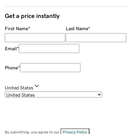
Get a price instantly
First Name
*
Last Name
*
Email
*
Phone
*
United States
By submitting, you agree to our
Privacy Policy
.