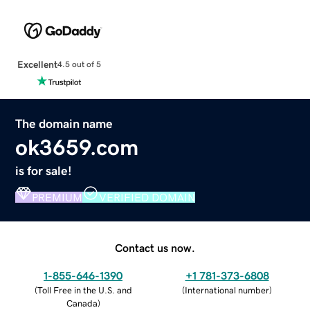
Excellent
4.5 out of 5
The domain name
ok3659.com
is for sale!
PREMIUM
VERIFIED DOMAIN
Contact us now.
1-855-646-1390
+1 781-373-6808
(
Toll Free in the U.S. and
(
International number
)
Canada
)