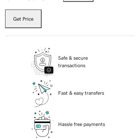
Get Price
Safe & secure
transactions
Fast & easy transfers
Hassle free payments