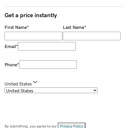
Get a price instantly
First Name
*
Last Name
*
Email
*
Phone
*
United States
By submitting, you agree to our
Privacy Policy
.