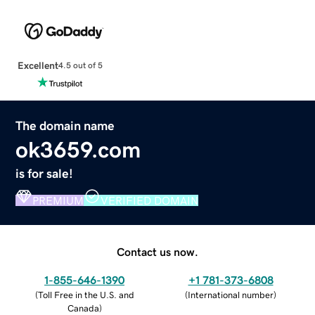
Excellent
4.5 out of 5
The domain name
ok3659.com
is for sale!
PREMIUM
VERIFIED DOMAIN
Contact us now.
1-855-646-1390
+1 781-373-6808
(
Toll Free in the U.S. and
(
International number
)
Canada
)