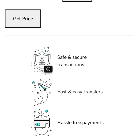
Get Price
Safe & secure
transactions
Fast & easy transfers
Hassle free payments