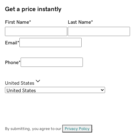
Get a price instantly
First Name
*
Last Name
*
Email
*
Phone
*
United States
By submitting, you agree to our
Privacy Policy
.