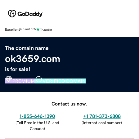
Excellent
4.5 out of 5
The domain name
ok3659.com
is for sale!
PREMIUM
VERIFIED DOMAIN
Contact us now.
1-855-646-1390
+1 781-373-6808
(
Toll Free in the U.S. and
(
International number
)
Canada
)