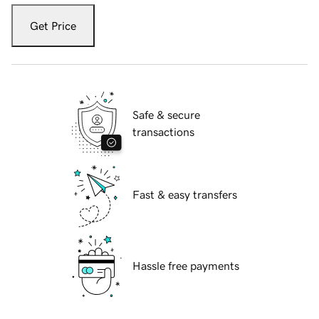
Get Price
Safe & secure
transactions
Fast & easy transfers
Hassle free payments