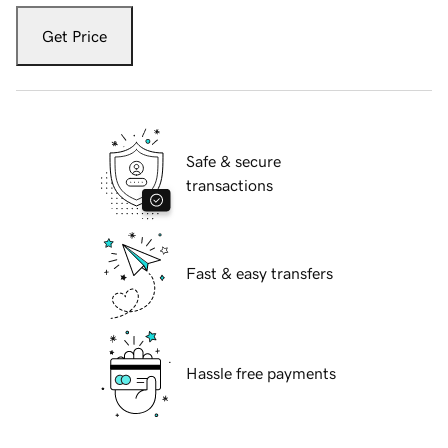
Get Price
Safe & secure
transactions
Fast & easy transfers
Hassle free payments