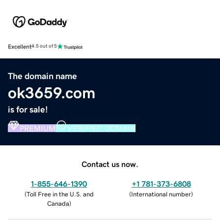
Excellent
4.5 out of 5
The domain name
ok3659.com
is for sale!
PREMIUM
VERIFIED DOMAIN
Contact us now.
1-855-646-1390
+1 781-373-6808
(
Toll Free in the U.S. and
(
International number
)
Canada
)