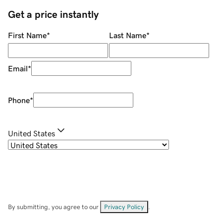
Get a price instantly
First Name
*
Last Name
*
Email
*
Phone
*
United States
By submitting, you agree to our
Privacy Policy
.