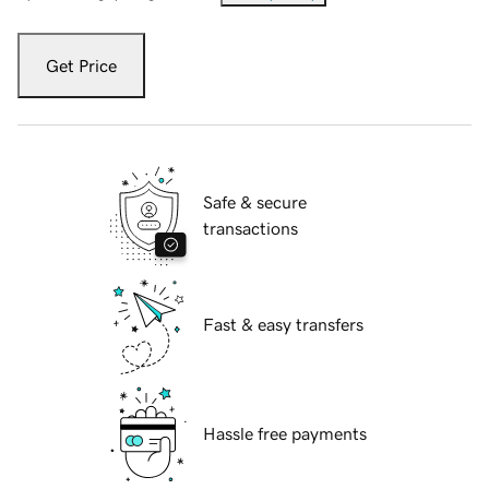
Get Price
Safe & secure
transactions
Fast & easy transfers
Hassle free payments