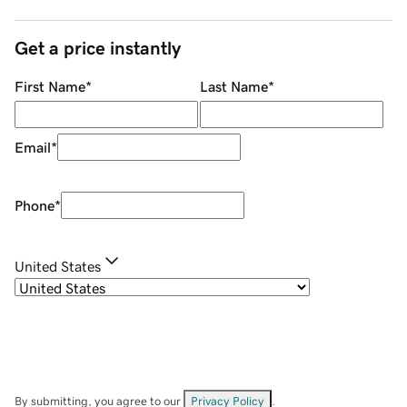
Get a price instantly
First Name
*
Last Name
*
Email
*
Phone
*
United States
By submitting, you agree to our
Privacy Policy
.