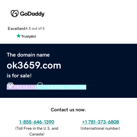
Excellent
4.5 out of 5
The domain name
ok3659.com
is for sale!
PREMIUM
VERIFIED DOMAIN
Contact us now.
1-855-646-1390
+1 781-373-6808
(
Toll Free in the U.S. and
(
International number
)
Canada
)