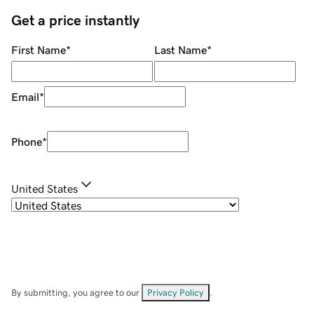
Get a price instantly
First Name
*
Last Name
*
Email
*
Phone
*
United States
By submitting, you agree to our
Privacy Policy
.