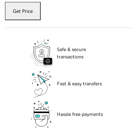
Get Price
Safe & secure
transactions
Fast & easy transfers
Hassle free payments