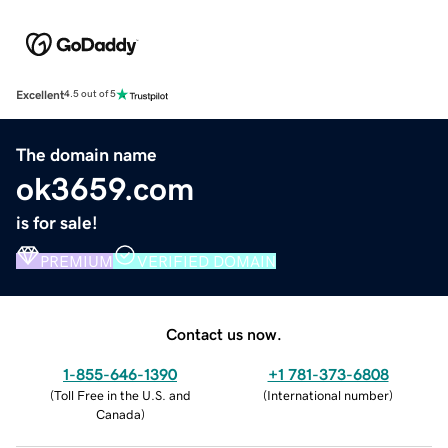
Excellent
4.5 out of 5
The domain name
ok3659.com
is for sale!
PREMIUM
VERIFIED DOMAIN
Contact us now.
1-855-646-1390
+1 781-373-6808
(
Toll Free in the U.S. and
(
International number
)
Canada
)