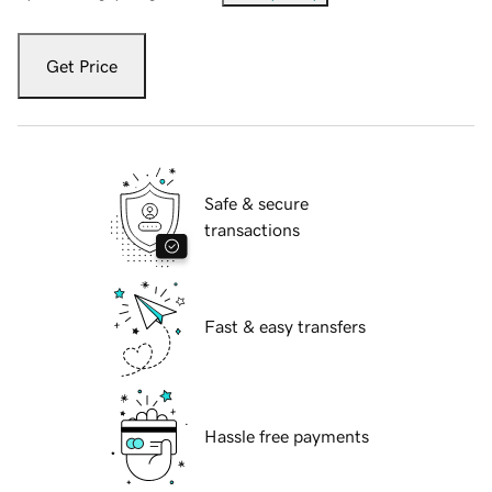
Get Price
Safe & secure
transactions
Fast & easy transfers
Hassle free payments