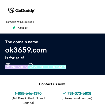
Excellent
4.5 out of 5
The domain name
ok3659.com
is for sale!
PREMIUM
VERIFIED DOMAIN
Contact us now.
1-855-646-1390
+1 781-373-6808
(
Toll Free in the U.S. and
(
International number
)
Canada
)