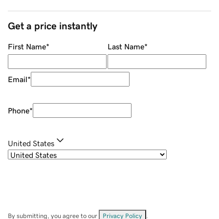
Get a price instantly
First Name
*
Last Name
*
Email
*
Phone
*
United States
By submitting, you agree to our
Privacy Policy
.