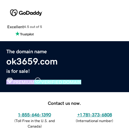
Excellent
4.5 out of 5
The domain name
ok3659.com
is for sale!
PREMIUM
VERIFIED DOMAIN
Contact us now.
1-855-646-1390
+1 781-373-6808
(
Toll Free in the U.S. and
(
International number
)
Canada
)