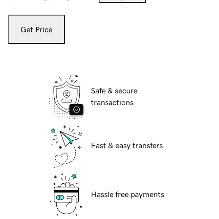
Get Price
Safe & secure
transactions
Fast & easy transfers
Hassle free payments