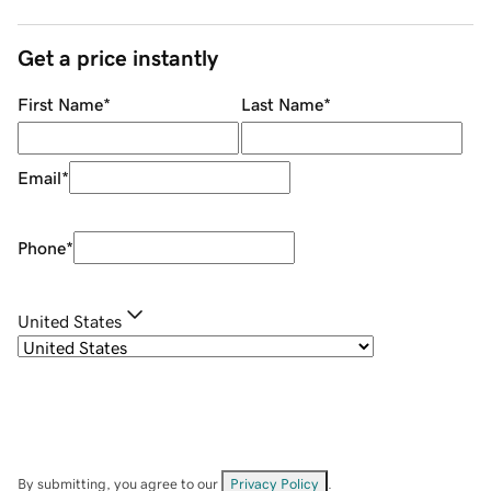
Get a price instantly
First Name
*
Last Name
*
Email
*
Phone
*
United States
By submitting, you agree to our
Privacy Policy
.