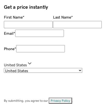
Get a price instantly
First Name
*
Last Name
*
Email
*
Phone
*
United States
By submitting, you agree to our
Privacy Policy
.