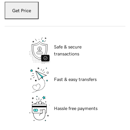
Get Price
Safe & secure
transactions
Fast & easy transfers
Hassle free payments