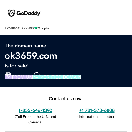
Excellent
4.5 out of 5
The domain name
ok3659.com
is for sale!
PREMIUM
VERIFIED DOMAIN
Contact us now.
1-855-646-1390
+1 781-373-6808
(
Toll Free in the U.S. and
(
International number
)
Canada
)