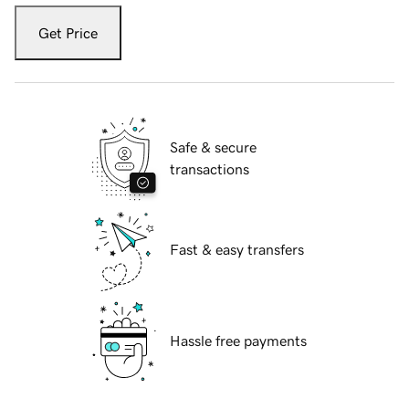
Get Price
Safe & secure
transactions
Fast & easy transfers
Hassle free payments