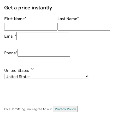
Get a price instantly
First Name
*
Last Name
*
Email
*
Phone
*
United States
By submitting, you agree to our
Privacy Policy
.