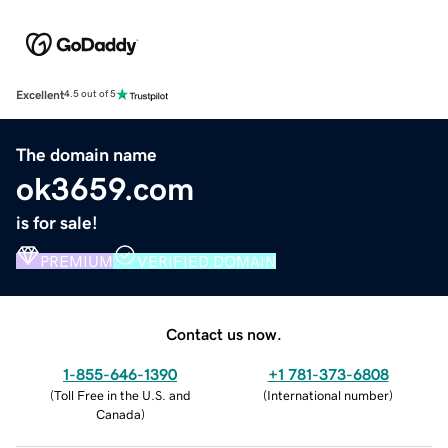
Excellent
4.5 out of 5
The domain name
ok3659.com
is for sale!
PREMIUM
VERIFIED DOMAIN
Contact us now.
1-855-646-1390
+1 781-373-6808
(
Toll Free in the U.S. and
(
International number
)
Canada
)