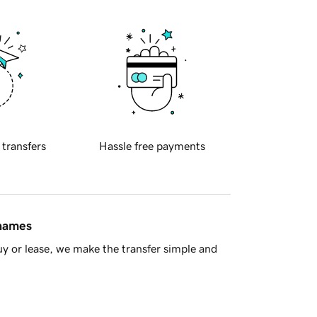
 transfers
Hassle free payments
 names
y or lease, we make the transfer simple and