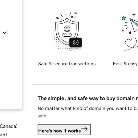
Safe & secure transactions
Fast & easy
The simple, and safe way to buy domain
No matter what kind of domain you want to bu
safe.
d Canada
)
Here's how it works
ber
)