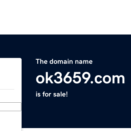
The domain name
ok3659.com
is for sale!