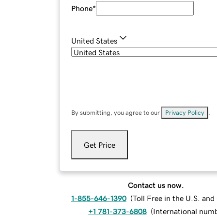
Phone
*
United States
By submitting, you agree to our
Privacy Policy
.
Get Price
Contact us now.
1-855-646-1390
(
Toll Free in the U.S. an
+1 781-373-6808
(
International num