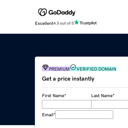
Excellent
4.5 out of 5
PREMIUM
VERIFIED DOMAIN
Get a price instantly
First Name
*
Last Name
*
Email
*