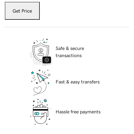
Get Price
Safe & secure
transactions
Fast & easy transfers
Hassle free payments