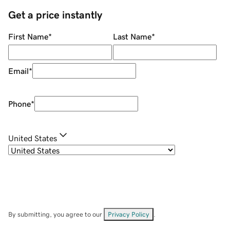
Get a price instantly
First Name
*
Last Name
*
Email
*
Phone
*
United States
By submitting, you agree to our
Privacy Policy
.