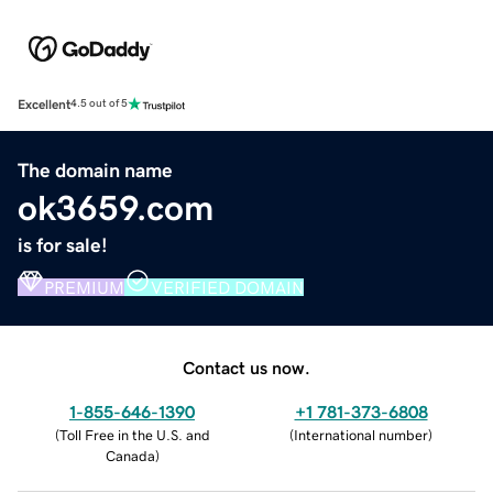
Excellent
4.5 out of 5
The domain name
ok3659.com
is for sale!
PREMIUM
VERIFIED DOMAIN
Contact us now.
1-855-646-1390
+1 781-373-6808
(
Toll Free in the U.S. and
(
International number
)
Canada
)