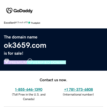
Excellent
4.5 out of 5
The domain name
ok3659.com
is for sale!
PREMIUM
VERIFIED DOMAIN
Contact us now.
1-855-646-1390
+1 781-373-6808
(
Toll Free in the U.S. and
(
International number
)
Canada
)