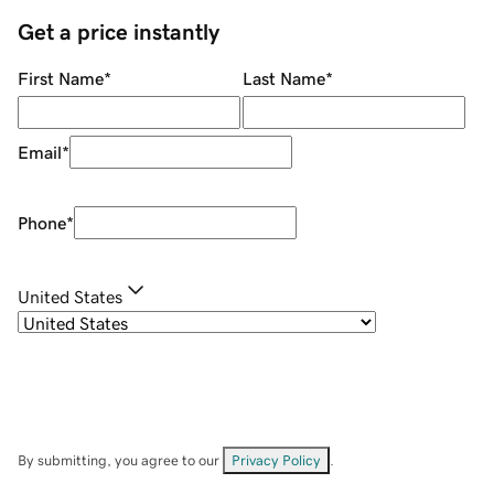
Get a price instantly
First Name
*
Last Name
*
Email
*
Phone
*
United States
By submitting, you agree to our
Privacy Policy
.