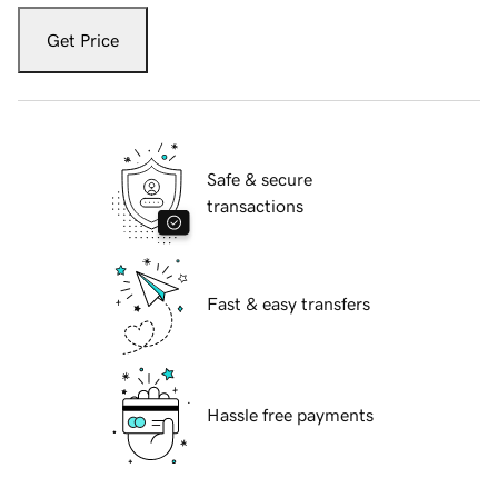
Get Price
Safe & secure
transactions
Fast & easy transfers
Hassle free payments