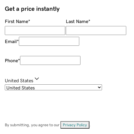
Get a price instantly
First Name
*
Last Name
*
Email
*
Phone
*
United States
By submitting, you agree to our
Privacy Policy
.