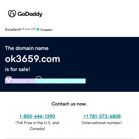
Excellent
4.5 out of 5
The domain name
ok3659.com
is for sale!
PREMIUM
VERIFIED DOMAIN
Contact us now.
1-855-646-1390
+1 781-373-6808
(
Toll Free in the U.S. and
(
International number
)
Canada
)