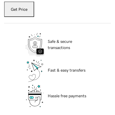
Get Price
Safe & secure
transactions
Fast & easy transfers
Hassle free payments