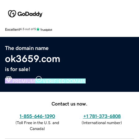
Excellent
4.5 out of 5
The domain name
ok3659.com
is for sale!
PREMIUM
VERIFIED DOMAIN
Contact us now.
1-855-646-1390
+1 781-373-6808
(
Toll Free in the U.S. and
(
International number
)
Canada
)