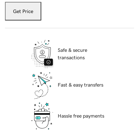
Get Price
Safe & secure
transactions
Fast & easy transfers
Hassle free payments