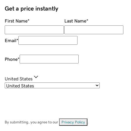
Get a price instantly
First Name
*
Last Name
*
Email
*
Phone
*
United States
By submitting, you agree to our
Privacy Policy
.