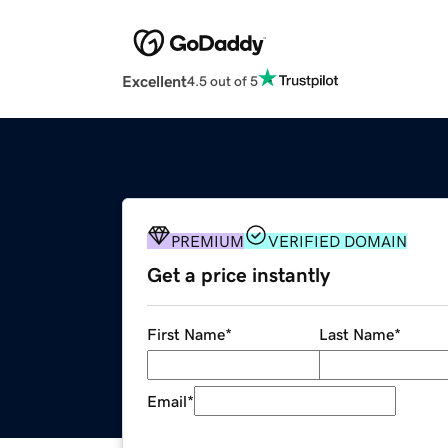
Excellent
4.5 out of 5
PREMIUM
VERIFIED DOMAIN
Get a price instantly
First Name
*
Last Name
*
Email
*