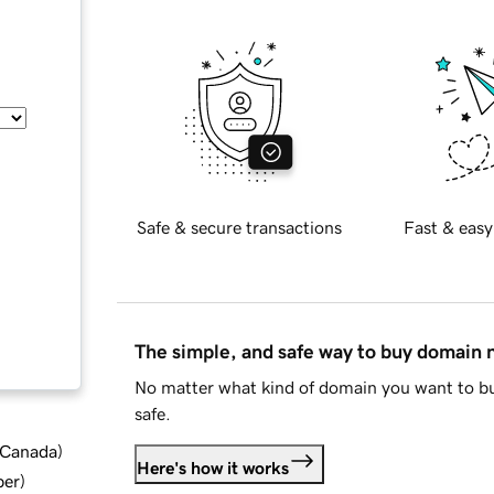
Safe & secure transactions
Fast & easy
The simple, and safe way to buy domain
No matter what kind of domain you want to bu
safe.
d Canada
)
Here's how it works
ber
)