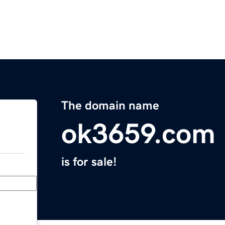
The domain name
ok3659.com
is for sale!