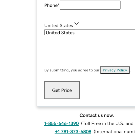
Phone
*
United States
By submitting, you agree to our
Privacy Policy
.
Get Price
Contact us now.
1-855-646-1390
(
Toll Free in the U.S. an
+1 781-373-6808
(
International num