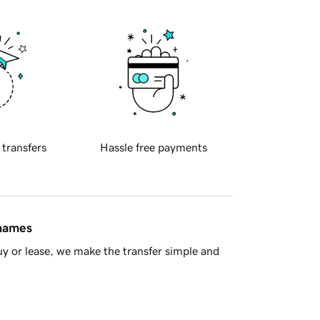
 transfers
Hassle free payments
 names
y or lease, we make the transfer simple and