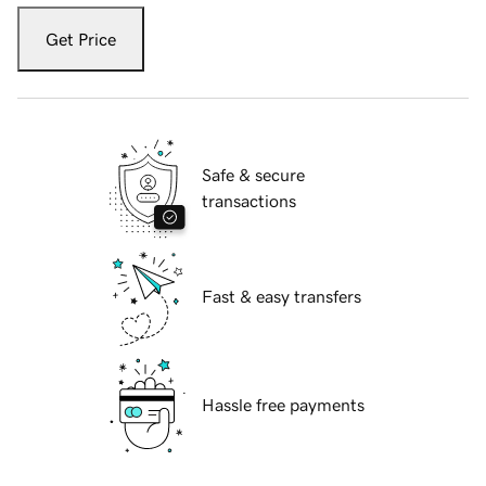
Get Price
Safe & secure
transactions
Fast & easy transfers
Hassle free payments