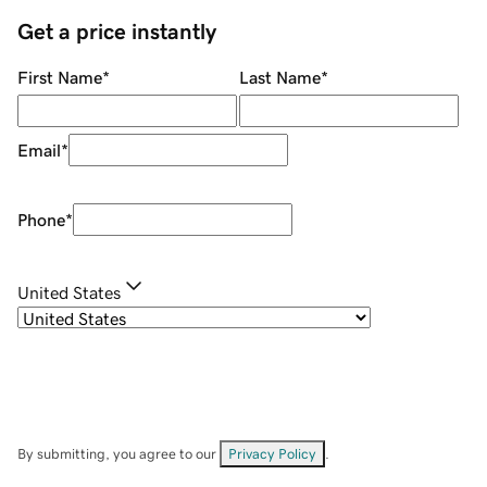
Get a price instantly
First Name
*
Last Name
*
Email
*
Phone
*
United States
By submitting, you agree to our
Privacy Policy
.