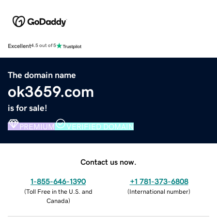
Excellent
4.5 out of 5
The domain name
ok3659.com
is for sale!
PREMIUM
VERIFIED DOMAIN
Contact us now.
1-855-646-1390
+1 781-373-6808
(
Toll Free in the U.S. and
(
International number
)
Canada
)