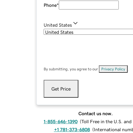
Phone
*
United States
By submitting, you agree to our
Privacy Policy
.
Get Price
Contact us now.
1-855-646-1390
(
Toll Free in the U.S. an
+1 781-373-6808
(
International num