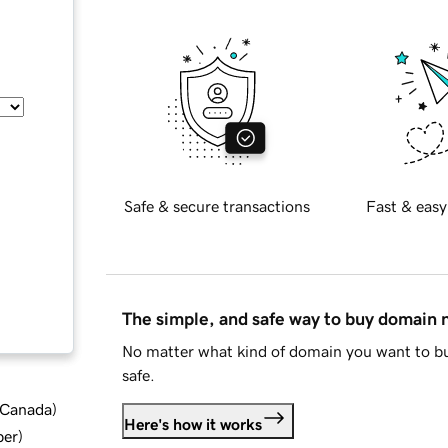
Safe & secure transactions
Fast & easy
The simple, and safe way to buy domain
No matter what kind of domain you want to bu
safe.
d Canada
)
Here's how it works
ber
)