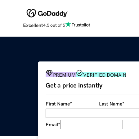
Excellent
4.5 out of 5
PREMIUM
VERIFIED DOMAIN
Get a price instantly
First Name
*
Last Name
*
Email
*