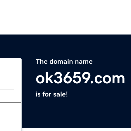
The domain name
ok3659.com
is for sale!