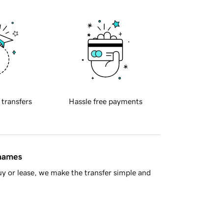
 transfers
Hassle free payments
 names
y or lease, we make the transfer simple and