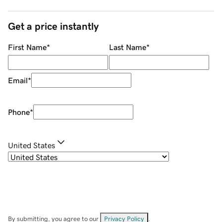
Get a price instantly
First Name
*
Last Name
*
Email
*
Phone
*
United States
By submitting, you agree to our
Privacy Policy
.