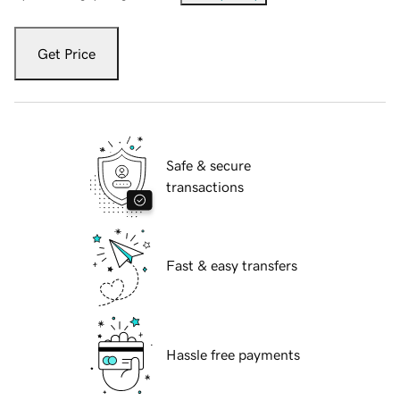
Get Price
Safe & secure
transactions
Fast & easy transfers
Hassle free payments