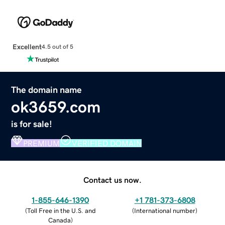
Excellent
4.5 out of 5
The domain name
ok3659.com
is for sale!
PREMIUM
VERIFIED DOMAIN
Contact us now.
1-855-646-1390
+1 781-373-6808
(
Toll Free in the U.S. and
(
International number
)
Canada
)