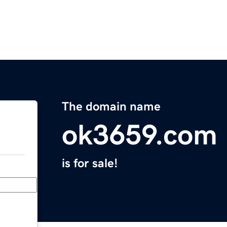
The domain name
ok3659.com
is for sale!