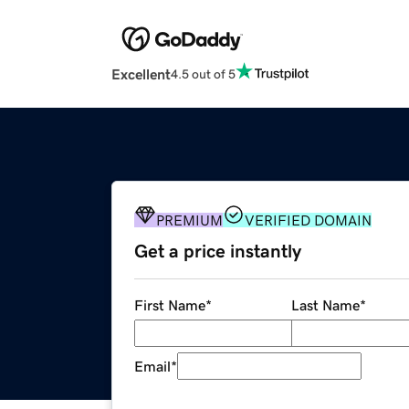
Excellent
4.5 out of 5
PREMIUM
VERIFIED DOMAIN
Get a price instantly
First Name
*
Last Name
*
Email
*