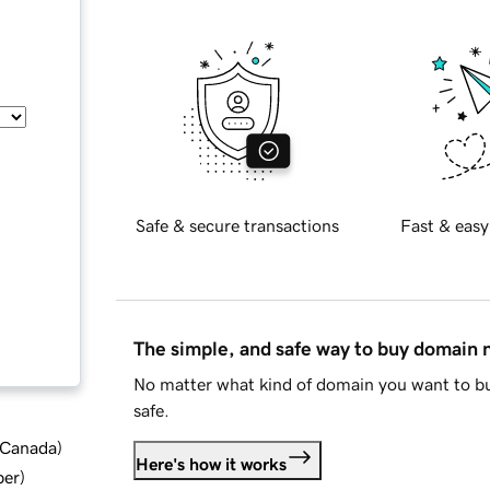
Safe & secure transactions
Fast & easy
The simple, and safe way to buy domain
No matter what kind of domain you want to bu
safe.
d Canada
)
Here's how it works
ber
)