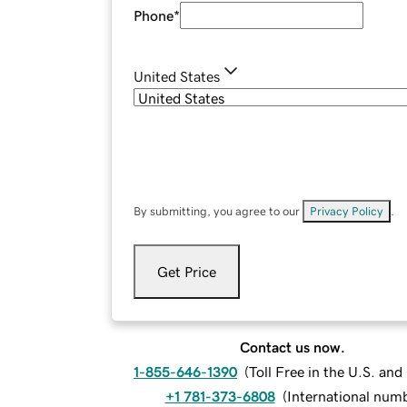
Phone
*
United States
By submitting, you agree to our
Privacy Policy
.
Get Price
Contact us now.
1-855-646-1390
(
Toll Free in the U.S. an
+1 781-373-6808
(
International num