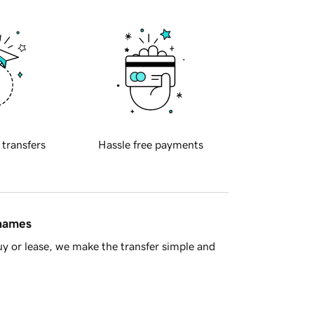
 transfers
Hassle free payments
 names
y or lease, we make the transfer simple and