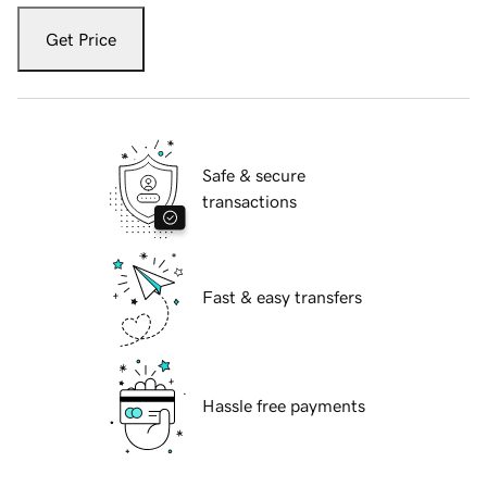
Get Price
Safe & secure
transactions
Fast & easy transfers
Hassle free payments