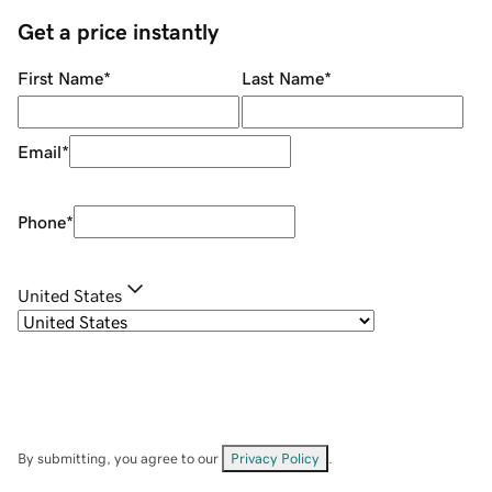
Get a price instantly
First Name
*
Last Name
*
Email
*
Phone
*
United States
By submitting, you agree to our
Privacy Policy
.