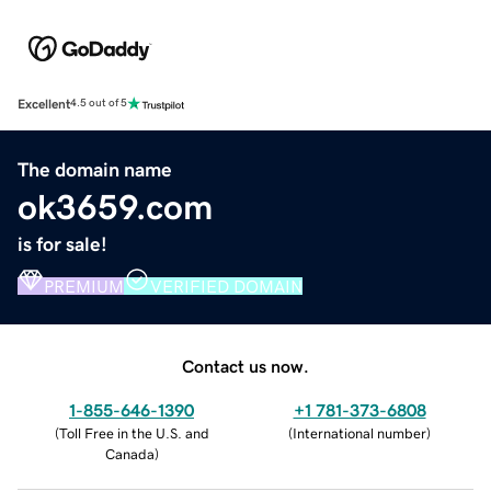
Excellent
4.5 out of 5
The domain name
ok3659.com
is for sale!
PREMIUM
VERIFIED DOMAIN
Contact us now.
1-855-646-1390
+1 781-373-6808
(
Toll Free in the U.S. and
(
International number
)
Canada
)