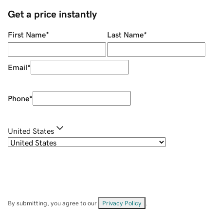
Get a price instantly
First Name
*
Last Name
*
Email
*
Phone
*
United States
By submitting, you agree to our
Privacy Policy
.