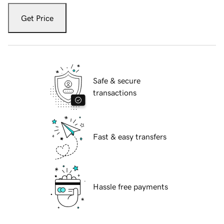
Get Price
Safe & secure
transactions
Fast & easy transfers
Hassle free payments