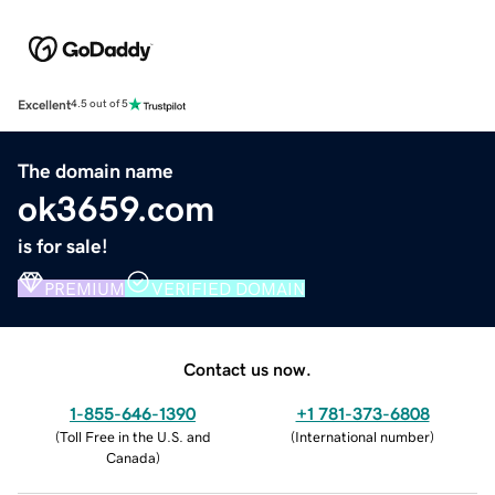
Excellent
4.5 out of 5
The domain name
ok3659.com
is for sale!
PREMIUM
VERIFIED DOMAIN
Contact us now.
1-855-646-1390
+1 781-373-6808
(
Toll Free in the U.S. and
(
International number
)
Canada
)