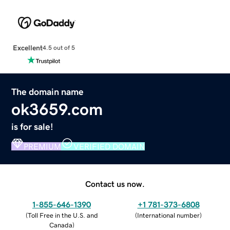
Excellent
4.5 out of 5
The domain name
ok3659.com
is for sale!
PREMIUM
VERIFIED DOMAIN
Contact us now.
1-855-646-1390
+1 781-373-6808
(
Toll Free in the U.S. and
(
International number
)
Canada
)