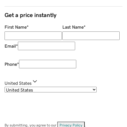
Get a price instantly
First Name
*
Last Name
*
Email
*
Phone
*
United States
By submitting, you agree to our
Privacy Policy
.