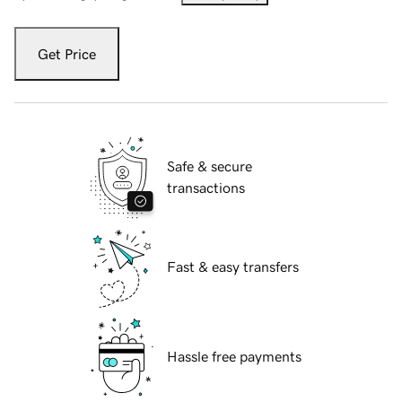
Get Price
Safe & secure
transactions
Fast & easy transfers
Hassle free payments