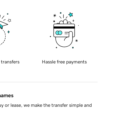
 transfers
Hassle free payments
 names
y or lease, we make the transfer simple and