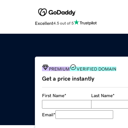
Excellent
4.5 out of 5
PREMIUM
VERIFIED DOMAIN
Get a price instantly
First Name
*
Last Name
*
Email
*