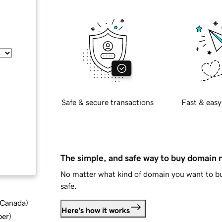
Safe & secure transactions
Fast & easy
The simple, and safe way to buy domain
No matter what kind of domain you want to bu
safe.
d Canada
)
Here's how it works
ber
)