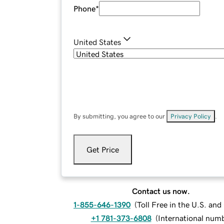
Phone
*
United States
By submitting, you agree to our
Privacy Policy
.
Get Price
Contact us now.
1-855-646-1390
(
Toll Free in the U.S. an
+1 781-373-6808
(
International num