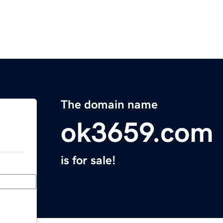
The domain name
ok3659.com
is for sale!