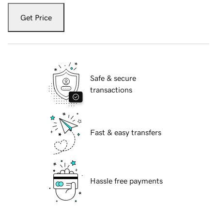
Get Price
Safe & secure
transactions
Fast & easy transfers
Hassle free payments