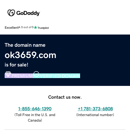
Excellent
4.5 out of 5
The domain name
ok3659.com
is for sale!
PREMIUM
VERIFIED DOMAIN
Contact us now.
1-855-646-1390
+1 781-373-6808
(
Toll Free in the U.S. and
(
International number
)
Canada
)