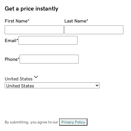
Get a price instantly
First Name
*
Last Name
*
Email
*
Phone
*
United States
By submitting, you agree to our
Privacy Policy
.