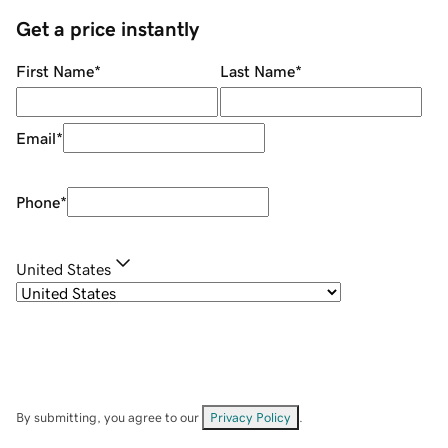
Get a price instantly
First Name
*
Last Name
*
Email
*
Phone
*
United States
By submitting, you agree to our
Privacy Policy
.