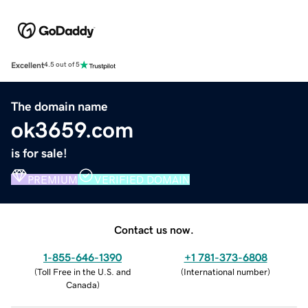
Excellent
4.5 out of 5
The domain name
ok3659.com
is for sale!
PREMIUM
VERIFIED DOMAIN
Contact us now.
1-855-646-1390
+1 781-373-6808
(
Toll Free in the U.S. and
(
International number
)
Canada
)