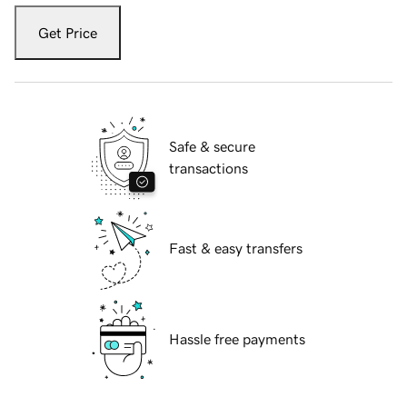
Get Price
Safe & secure
transactions
Fast & easy transfers
Hassle free payments