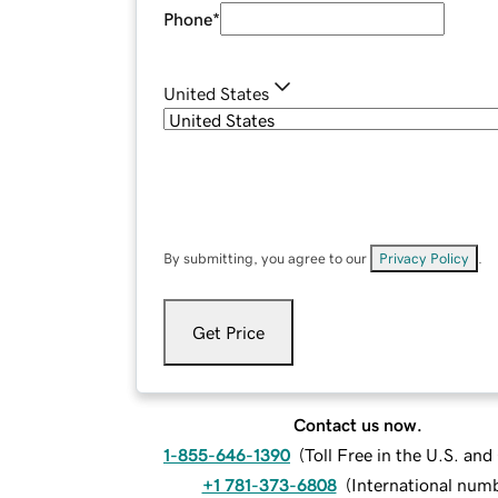
Phone
*
United States
By submitting, you agree to our
Privacy Policy
.
Get Price
Contact us now.
1-855-646-1390
(
Toll Free in the U.S. an
+1 781-373-6808
(
International num