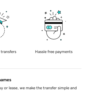
 transfers
Hassle free payments
 names
y or lease, we make the transfer simple and