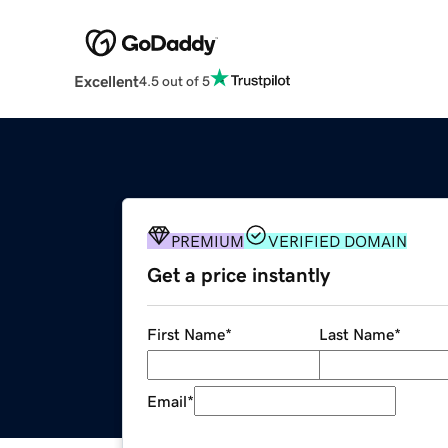
Excellent
4.5 out of 5
PREMIUM
VERIFIED DOMAIN
Get a price instantly
First Name
*
Last Name
*
Email
*