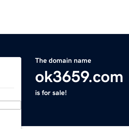
The domain name
ok3659.com
is for sale!