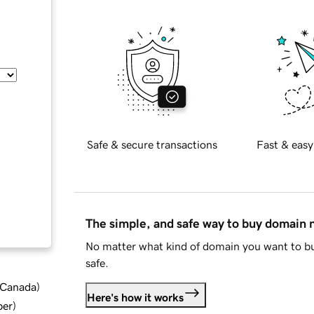
Safe & secure transactions
Fast & easy
The simple, and safe way to buy domain
No matter what kind of domain you want to bu
safe.
d Canada
)
Here's how it works
ber
)