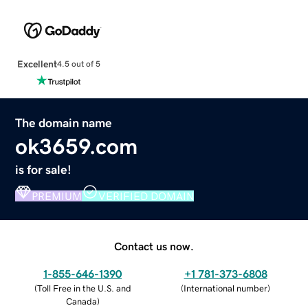
Excellent
4.5 out of 5
The domain name
ok3659.com
is for sale!
PREMIUM
VERIFIED DOMAIN
Contact us now.
1-855-646-1390
+1 781-373-6808
(
Toll Free in the U.S. and
(
International number
)
Canada
)