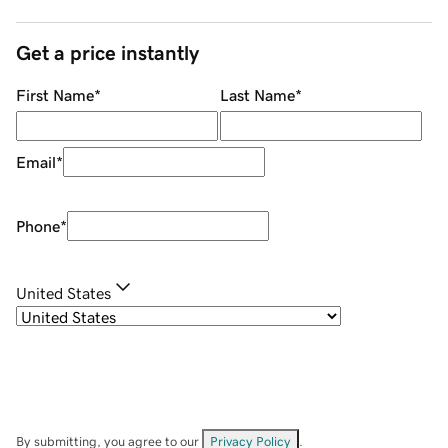
Get a price instantly
First Name
*
Last Name
*
Email
*
Phone
*
United States
By submitting, you agree to our
Privacy Policy
.