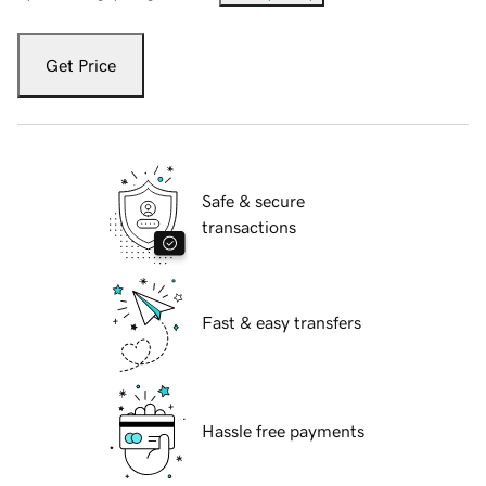
Get Price
Safe & secure
transactions
Fast & easy transfers
Hassle free payments