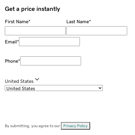
Get a price instantly
First Name
*
Last Name
*
Email
*
Phone
*
United States
By submitting, you agree to our
Privacy Policy
.