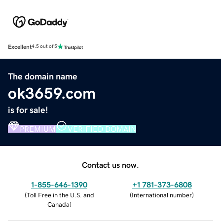
Excellent
4.5 out of 5
The domain name
ok3659.com
is for sale!
PREMIUM
VERIFIED DOMAIN
Contact us now.
1-855-646-1390
+1 781-373-6808
(
Toll Free in the U.S. and
(
International number
)
Canada
)