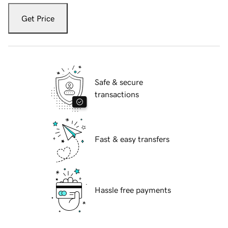
Get Price
Safe & secure
transactions
Fast & easy transfers
Hassle free payments