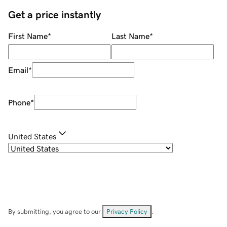
Get a price instantly
First Name
*
Last Name
*
Email
*
Phone
*
United States
By submitting, you agree to our
Privacy Policy
.