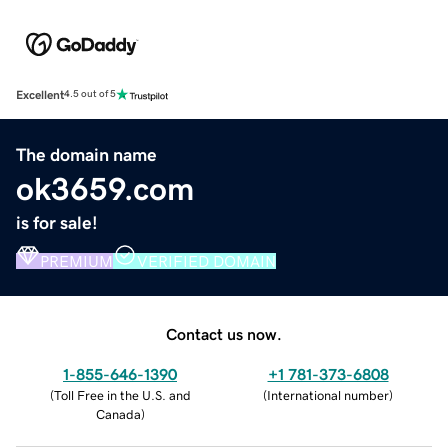
Excellent
4.5 out of 5
The domain name
ok3659.com
is for sale!
PREMIUM
VERIFIED DOMAIN
Contact us now.
1-855-646-1390
+1 781-373-6808
(
Toll Free in the U.S. and
(
International number
)
Canada
)