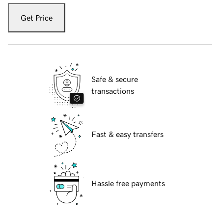
Get Price
Safe & secure
transactions
Fast & easy transfers
Hassle free payments