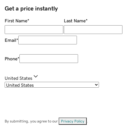
Get a price instantly
First Name
*
Last Name
*
Email
*
Phone
*
United States
By submitting, you agree to our
Privacy Policy
.