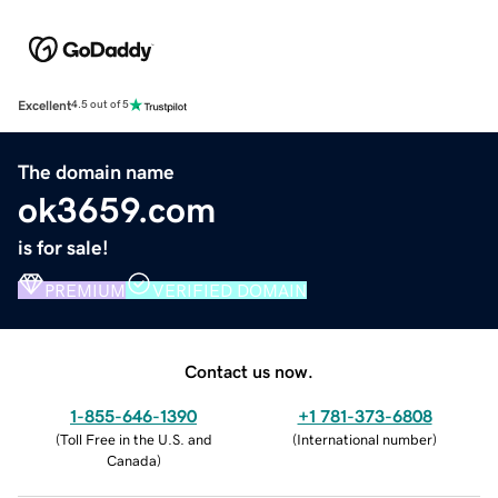
Excellent
4.5 out of 5
The domain name
ok3659.com
is for sale!
PREMIUM
VERIFIED DOMAIN
Contact us now.
1-855-646-1390
+1 781-373-6808
(
Toll Free in the U.S. and
(
International number
)
Canada
)