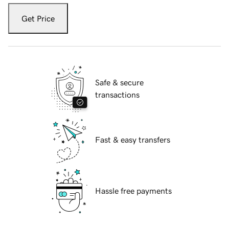
Get Price
Safe & secure
transactions
Fast & easy transfers
Hassle free payments