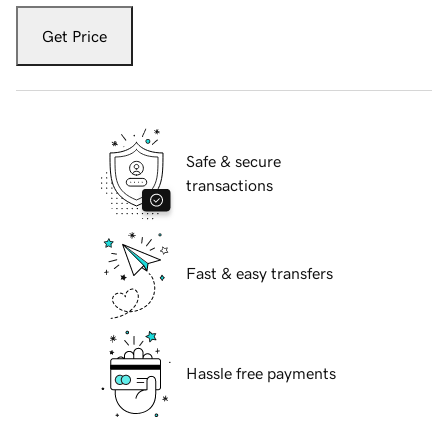
Get Price
Safe & secure
transactions
Fast & easy transfers
Hassle free payments