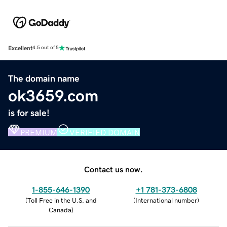
Excellent
4.5 out of 5
The domain name
ok3659.com
is for sale!
PREMIUM
VERIFIED DOMAIN
Contact us now.
1-855-646-1390
+1 781-373-6808
(
Toll Free in the U.S. and
(
International number
)
Canada
)