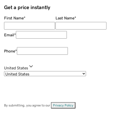
Get a price instantly
First Name
*
Last Name
*
Email
*
Phone
*
United States
By submitting, you agree to our
Privacy Policy
.