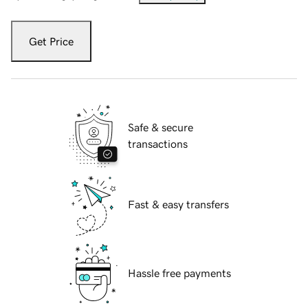
Get Price
Safe & secure
transactions
Fast & easy transfers
Hassle free payments