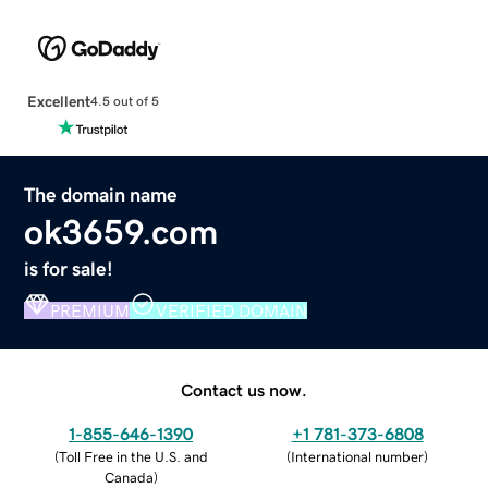
Excellent
4.5 out of 5
The domain name
ok3659.com
is for sale!
PREMIUM
VERIFIED DOMAIN
Contact us now.
1-855-646-1390
+1 781-373-6808
(
Toll Free in the U.S. and
(
International number
)
Canada
)