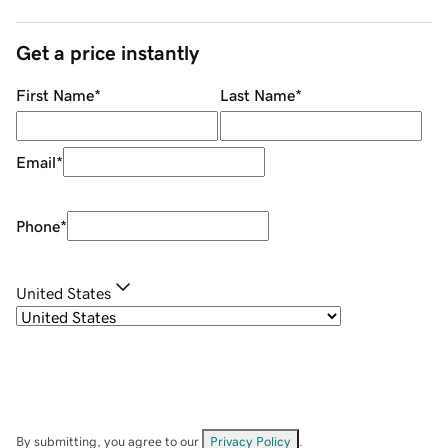
Get a price instantly
First Name
*
Last Name
*
Email
*
Phone
*
United States
By submitting, you agree to our
Privacy Policy
.